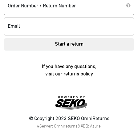
Order Number / Return Number
Email
Start a return
If you have any questions,
visit our
returns policy
© Copyright 2023 SEKO OmniReturns
#Server: Omnireturns8 #DB: Azure