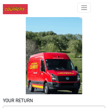
YOUR RETURN