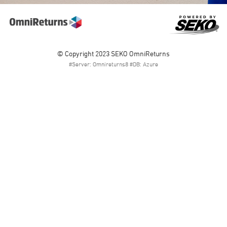
© Copyright 2023 SEKO OmniReturns
#Server: Omnireturns8 #DB: Azure