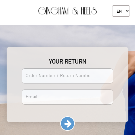
YOUR RETURN