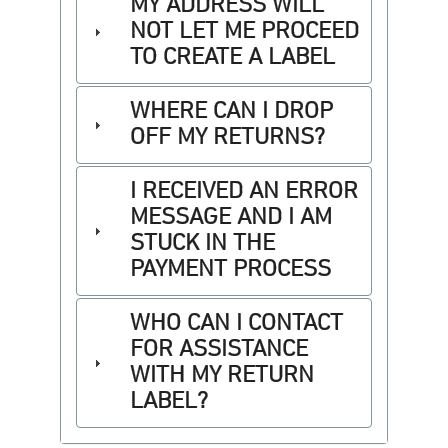
MY ADDRESS WILL
NOT LET ME PROCEED
TO CREATE A LABEL
WHERE CAN I DROP
OFF MY RETURNS?
I RECEIVED AN ERROR
MESSAGE AND I AM
STUCK IN THE
PAYMENT PROCESS
WHO CAN I CONTACT
FOR ASSISTANCE
WITH MY RETURN
LABEL?