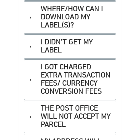
WHERE/HOW CAN I
DOWNLOAD MY
LABEL(S)?
I DIDN’T GET MY
LABEL
I GOT CHARGED
EXTRA TRANSACTION
FEES/ CURRENCY
CONVERSION FEES
THE POST OFFICE
WILL NOT ACCEPT MY
PARCEL