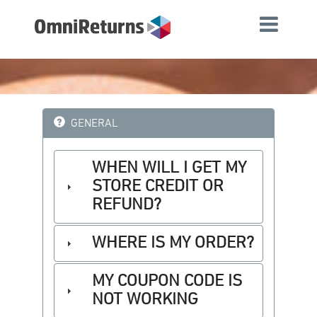
GENERAL
WHEN WILL I GET MY
STORE CREDIT OR
REFUND?
WHERE IS MY ORDER?
MY COUPON CODE IS
NOT WORKING